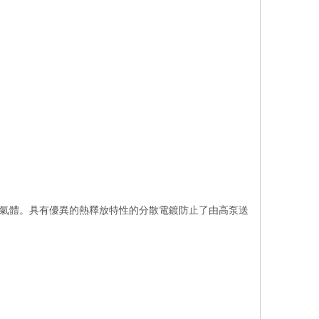
耐腐蝕性氣體。具有優異的熱釋放特性的分散電鍍防止了由高泵送