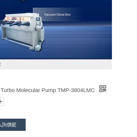
C
rbo Molecular Pump TMP-3804LMC
入詢價籃