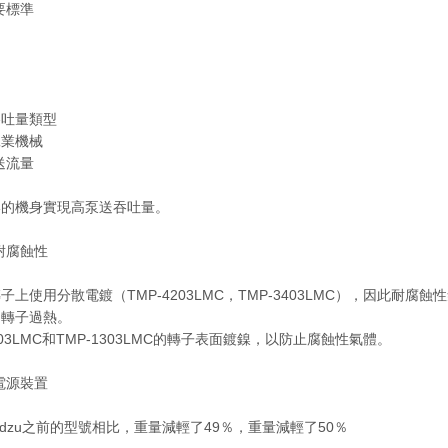
要標準
吞吐量類型
工業機械
送流量
湊的機身實現高泵送吞吐量。
耐腐蝕性
子上使用分散電鍍（TMP-4203LMC，TMP-3403LMC），因此
的轉子過熱。
2203LMC和TMP-1303LMC的轉子表面鍍鎳，以防止腐蝕性氣體。
電源裝置
madzu之前的型號相比，重量減輕了49％，重量減輕了50％