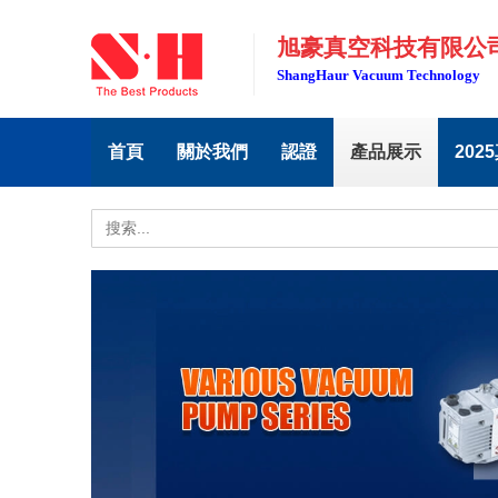
旭豪真空科技有限公
ShangHaur Vacuum Technology
首頁
關於我們
認證
產品展示
202