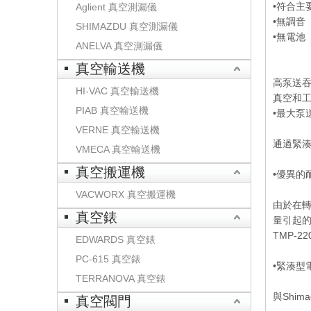
•符合主
Aglient 真空測漏儀
•無調音
SHIMAZDU 真空測漏儀
•無電池
ANELVA 真空測漏儀
真空輸送機
高泵送
HI-VAC 真空輸送機
真空和
PIAB 真空輸送機
•最大泵
VERNE 真空輸送機
通過緊
VMECA 真空輸送機
真空搬運機
•優異的
VACWORX 真空搬運機
由於在轉
真空錶
量引起
TMP-
EDWARDS 真空錶
PC-615 真空錶
•緊湊型
TERRANOVA 真空錶
與Shi
真空閥門