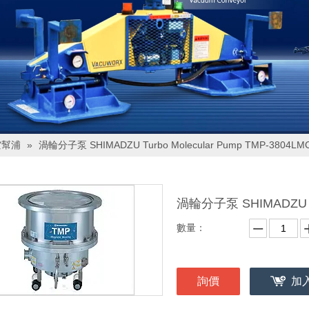
空幫浦
»
渦輪分子泵 SHIMADZU Turbo Molecular Pump TMP-3804LM
渦輪分子泵 SHIMADZU Tu
數量：
詢價
加