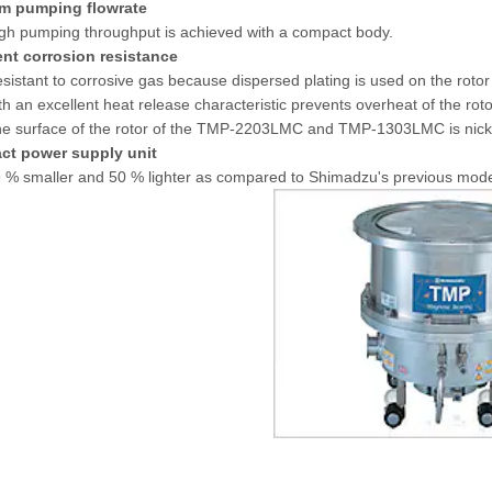
m pumping flowrate
gh pumping throughput is achieved with a compact body.
ent corrosion resistance
sistant to corrosive gas because dispersed plating is used on the r
th an excellent heat release characteristic prevents overheat of the r
e surface of the rotor of the TMP-2203LMC and TMP-1303LMC is nickel-
ct power supply unit
 % smaller and 50 % lighter as compared to Shimadzu's previous mod