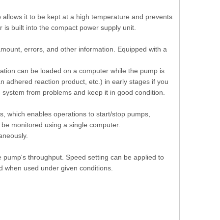
p allows it to be kept at a high temperature and prevents
 is built into the compact power supply unit.
mount, errors, and other information. Equipped with a
mation can be loaded on a computer while the pump is
 adhered reaction product, etc.) in early stages if you
e system from problems and keep it in good condition.
, which enables operations to start/stop pumps,
n be monitored using a single computer.
aneously.
e pump's throughput. Speed setting can be applied to
d when used under given conditions.